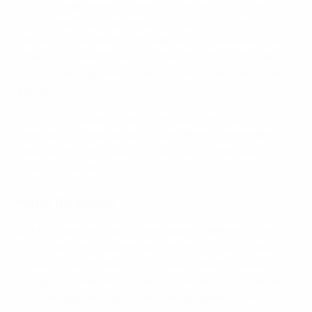
Monzul underlines that regular contact with loved
ones at home is helping her maintain focus and
morale. "We exchange messages with pleasure a few
times a day, we can talk to each other through video
calls, especially with my parents, who have remained
in Kharkiv.
"They really support me – after each call, I get the
strength to continue, and to be here and represent
Ukraine. My aim, as always, is to do my job in a very
professional way."
Hope for peace
Life for Kateryna Monzul has taken a different turn
since February. Nevertheless, thanks to her innate
professionalism, she has still been able to prove in
taxing personal circumstances why she has reached
the European and world refereeing summits and