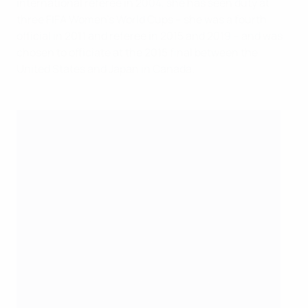
international referee in 2004, she has seen duty at
three FIFA Women's World Cups – she was a fourth
official in 2011 and referee in 2015 and 2019 – and was
chosen to officiate at the 2015 final between the
United States and Japan in Canada.