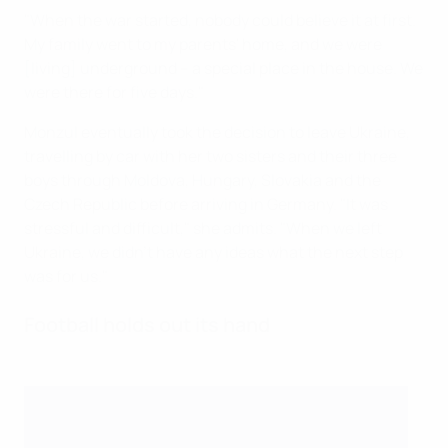
"When the war started, nobody could believe it at first.
My family went to my parents' home, and we were
[living] underground – a special place in the house. We
were there for five days."
Monzul eventually took the decision to leave Ukraine,
travelling by car with her two sisters and their three
boys through Moldova, Hungary, Slovakia and the
Czech Republic before arriving in Germany. "It was
stressful and difficult," she admits. "When we left
Ukraine, we didn't have any ideas what the next step
was for us."
Football holds out its hand