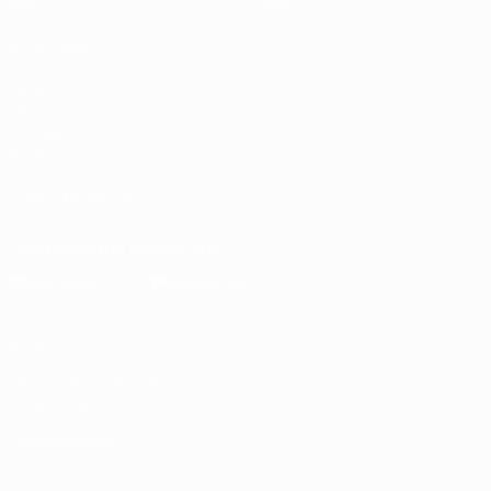
News
Store
ALSO VISIT
UEFA.com
UEFA
Foundation
Store
FOLLOW US ON
Download the official App
Privacy
Terms and conditions
Cookie policy
Privacy settings