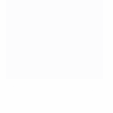
Kateryna Monzul and assistant referees Paulina
Baranowska (left) and Maryna Striletska (right) warm up
before the Women's EURO group match between Finland
and Spain
UEFA via Getty Images