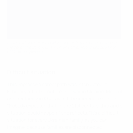
Fourth official Kateryna Monzul (centre) after receiving her
medal at the 2018 UEFA Women's Champions League final
UEFA via Getty Images
Difficult situation
This impressive career path was interrupted in
February after the outbreak of war in Ukraine. Monzul
and her family in Kharkiv felt the immediate effects.
"Nobody expected that, in the 21st century, this kind of
situation could happen," she reflects. "It's a difficult
situation for every Ukrainian family, as you can
imagine, because families are disconnected.