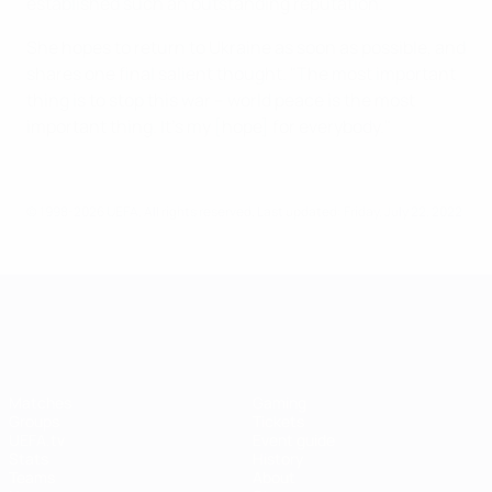
established such an outstanding reputation.
She hopes to return to Ukraine as soon as possible, and
shares one final salient thought. "The most important
thing is to stop this war – world peace is the most
important thing. It's my [hope] for everybody."
© 1998-2026 UEFA. All rights reserved.
Last updated: Friday, July 22, 2022
UEFA Women's EURO
Matches
Gaming
Groups
Tickets
UEFA.tv
Event guide
Stats
History
Teams
About