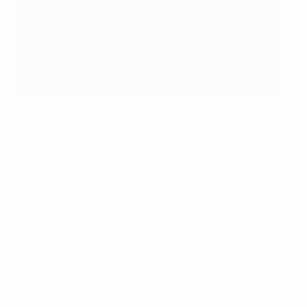
Ukraine's Women's EURO referee team members – Kateryna
Monzul (left) and assistant referee Maryna Striletska
Getty Images
Another Ukrainian official, assistant referee Maryna
Striletska, is also part of the EURO team after leaving
her country for Switzerland earlier this year, and she
has been running the line at Swiss domestic third-tier
matches. Luhansk-born Striletska has been one of
Monzul's referee team-mates at her two EURO
matches, along with Polish assistant referee Paulina
Baranowska and fourth official Ivana Projkovska from
North Macedonia.