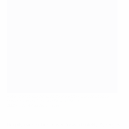
Kateryna Monzul pictured during a UEFA Europa League
game between Gent and Slovan Liberec
BELGA MAG/AFP via Getty Images
Happily, events then moved forward quickly. Synergies