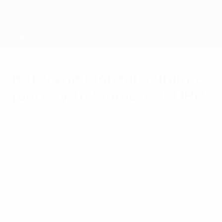
Skip
to
main
Nations League & Women's EURO
Get
content
Live football scores & stats
UEFA Women's EURO
Kateryna Monzul's unique
journey to Women's EURO
Tuesday, July 19, 2022
Ukrainian referee Kateryna Monzul's road
to UEFA Women's EURO 2022 has been
highly eventful and full of a million
emotions – and her presence at the
tournament in England is also a tribute to
European footballing solidarity.