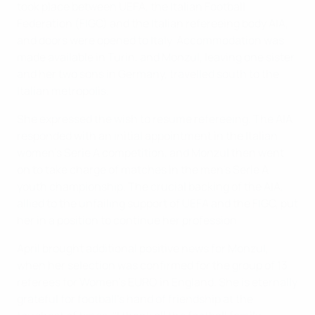
took place between UEFA, the Italian Football
Federation (FIGC) and the Italian refereeing body AIA,
and doors were opened to Italy. Accommodation was
made available in Turin, and Monzul, leaving one sister
and her two sons in Germany, travelled south to the
Italian metropolis.
She expressed the wish to resume refereeing. The AIA
responded with an initial appointment in the Italian
women's Serie A competition, and Monzul then went
on to take charge of matches in the men's Serie A
youth championship. The crucial backing of the AIA,
allied to the unfailing support of UEFA and the FIGC, put
her in a position to continue her profession.
April brought additional positive news for Monzul,
when her selection was confirmed for the group of 13
referees for Women's EURO in England. She is eternally
grateful for football's hand of friendship at the