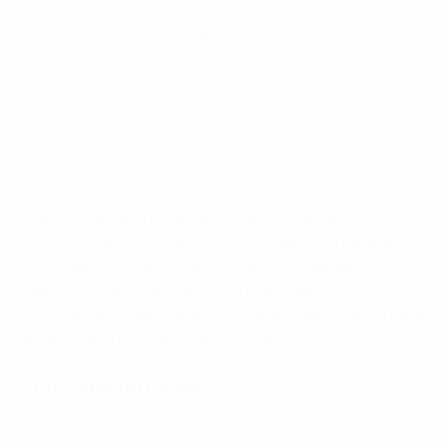
native Kharkiv to escape the hostilities that impacted
on Ukraine's second largest city, and initially
accompanied by her two sisters and their three
children, she embarked on a journey that eventually
led to her establishing a base in Italy and enabling her
to continue her career as a referee.
Monzul has taken charge of two matches at EURO
2022 in England – Spain's 4-1 win against Finland on
Matchday 1 in Group B and Austria's 1-0 defeat of
Norway in the final round of Group A games. She
officiates at today's quarter-final between Sweden and
Belgium at the Leigh Sports Village.
Outstanding career
Monzul has a distinguished CV. Setting out as an