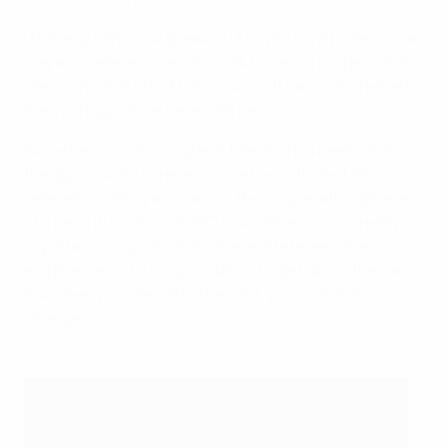
"Not only can I now speak to [Maryna] in a professional
way as a referee, I can also talk to her on my personal
life, my normal life," Monzul says. "It has really helped
me. I'm happy to be here with her."
Since her arrival in England, Monzul has been relishing
the opportunity to renew close ties with the UEFA
refereeing family and savour the unique atmosphere
of a record-breaking EURO tournament. "It's a really
important competition for me as a referee," she
emphasises. "It's not possible to forget about the war.
But when you step onto the field, your mindset
changes."