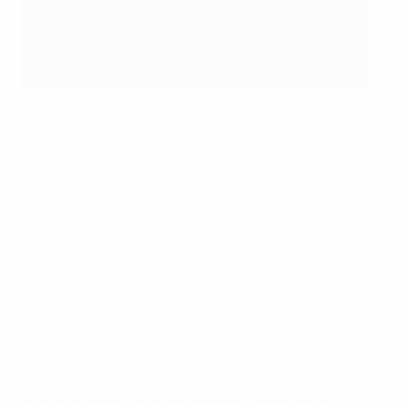
Kateryna Monzul has enjoyed an outstanding refereeing
career
UEFA via Getty Images
This summer's stint in England is her fourth at a EURO
final tournament. She took part as a referee in the
2016 Olympic Games women's football tournament
and she refereed the 2014 UEFA Women's Champions
League final between Tyresö and Wolfsburg in Lisbon,
also working as fourth official on home soil at the 2018
final between Wolfsburg and Lyon in Kyiv.
In 2016, Monzul began refereeing matches in the
Ukrainian men's Premier League – the first female
official to do so – and has also been assigned to