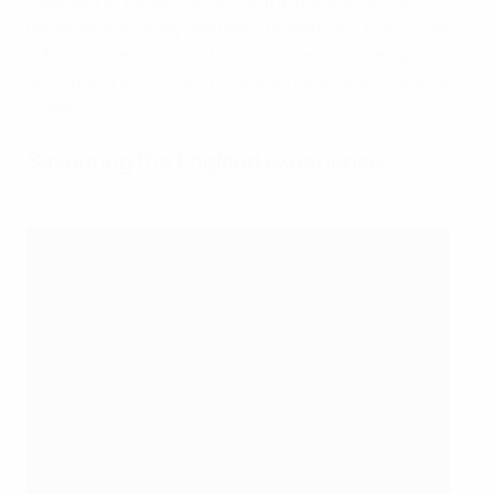
toughest of times. "I thank all the football family,
because everybody has really helped me," Monzul says.
"Ukrainian and international refereeing colleagues
also [got in touch], and this was really, really important
to me."
Savouring the England experience