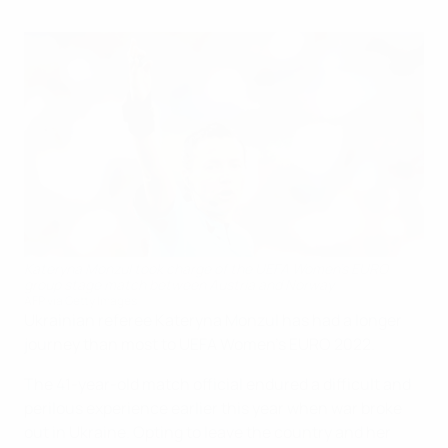
Kateryna Monzul took charge of the UEFA Women's EURO
group stage match between Austria and Norway
AFP via Getty Images
Ukrainian referee Kateryna Monzul has had a longer
journey than most to UEFA Women's EURO 2022.
The 41-year-old match official endured a difficult and
perilous experience earlier this year when war broke
out in Ukraine. Opting to leave the country and her