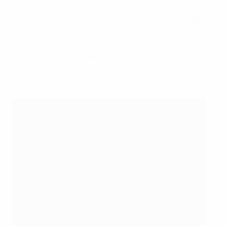
matches in the UEFA Europa League and UEFA Europa
Conference League. In November 2020, she officiated
at the UEFA Nations League match between San
Marino and Gibraltar as part of the first all-female
refereeing team to take charge of a senior men's
international game.