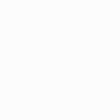
Matches
Gaming
Groups
Tickets
UEFA.tv
Event guide
Stats
History
Teams
About
News
Store
ALSO VISIT
UEFA.com
UEFA
Foundation
Store
CHANGE LANGUAGE
English
Français
Deutsch
Русский
Español
Italiano
Português
FOLLOW US ON