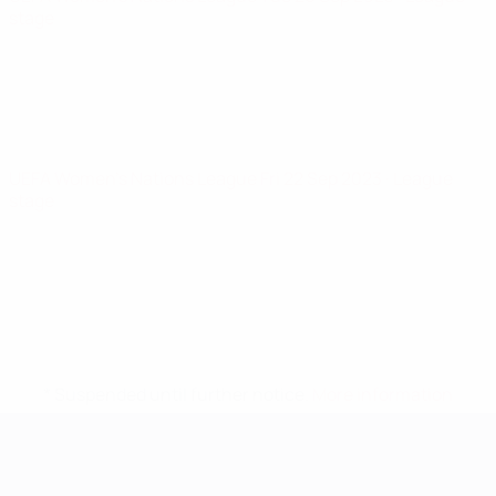
stage
UEFA Women's Nations League
Fri 22 Sep 2023
· League
stage
* Suspended until further notice.
More information
UEFA Women's EURO