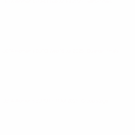
UEFA Women's EURO
Tue 22 Jul 2025
· Semi-finals
UEFA Women's EURO
Wed 16 Jul 2025
· Quarter-finals
UEFA Women's EURO
Fri 11 Jul 2025
· Group stage