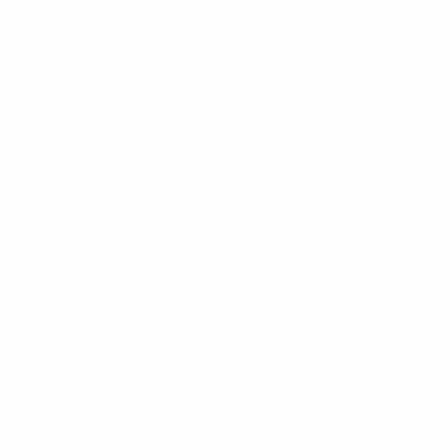
UEFA Women's Nations League
Tue 31 Oct 2023
· League
stage
UEFA Women's Nations League
Fri 27 Oct 2023
· League
stage
UEFA Women's Nations League
Tue 26 Sep 2023
· League