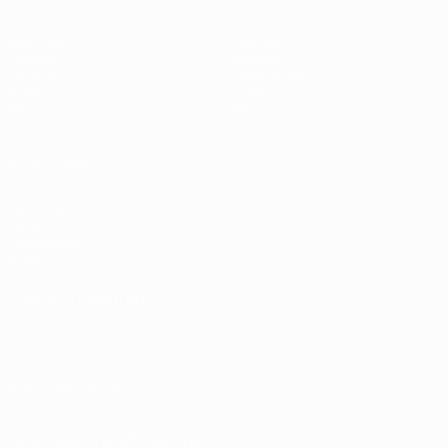
Matches
Gaming
Groups
Tickets
UEFA.tv
Event guide
Stats
History
Teams
About
News
Store
ALSO VISIT
UEFA.com
UEFA
Foundation
Store
CHANGE LANGUAGE
English
Français
Deutsch
Русский
Español
Italiano
Português
FOLLOW US ON
Download the official App