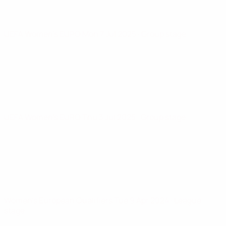
UEFA Women's EURO
Mon 7 Jul 2025
· Group stage
UEFA Women's EURO
Thu 3 Jul 2025
· Group stage
Women's European Qualifiers
Tue 9 Apr 2024
· League
stage