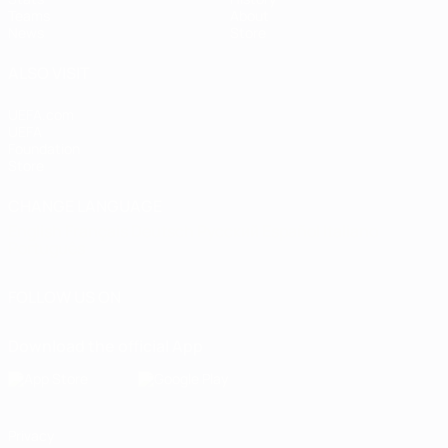
Teams
About
News
Store
ALSO VISIT
UEFA.com
UEFA
Foundation
Store
CHANGE LANGUAGE
English
Français
Deutsch
Русский
Español
Italiano
Português
FOLLOW US ON
Download the official App
Privacy