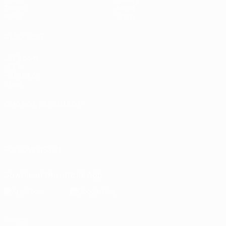
Teams
About
News
Store
ALSO VISIT
UEFA.com
UEFA
Foundation
Store
CHANGE LANGUAGE
English
Français
Deutsch
Русский
Español
Italiano
Português
FOLLOW US ON
Download the official App
Privacy