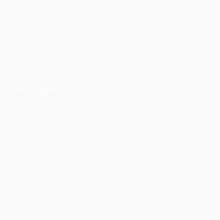
Matches
Draws
Teams
ALSO VISIT
UEFA.com
UEFA Foundation
CHANGE LANGUAGE
English
Français
Deutsch
Русский
Español
Italiano
Portu
Privacy
Terms and conditions
Cookie policy
Privacy settings
© 1998-2026 UEFA. All rights reserved