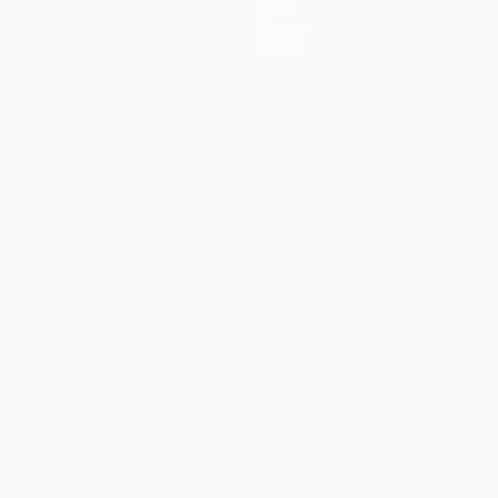
News
History
About
guês