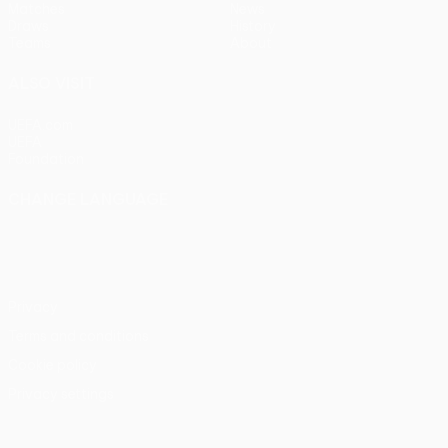
Matches
News
Draws
History
Teams
About
ALSO VISIT
UEFA.com
UEFA
Foundation
CHANGE LANGUAGE
English
Français
Deutsch
Русский
Español
Italiano
Português
Privacy
Terms and conditions
Cookie policy
Privacy settings