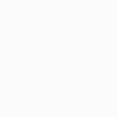
Matches
Draws
Teams
ALSO VISIT
UEFA.com
UEFA Foundation
CHANGE LANGUAGE
English
Français
Deutsch
Русский
Español
Italiano
Portu
Privacy
Terms and conditions
Cookie policy
Privacy settings
© 1998-2026 UEFA. All rights reserved