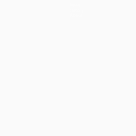
News
History
About
guês