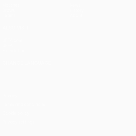
Matches
News
Draws
History
Teams
About
ALSO VISIT
UEFA.com
UEFA
Foundation
CHANGE LANGUAGE
English
Français
Deutsch
Русский
Español
Italiano
Português
Privacy
Terms and conditions
Cookie policy
Privacy settings