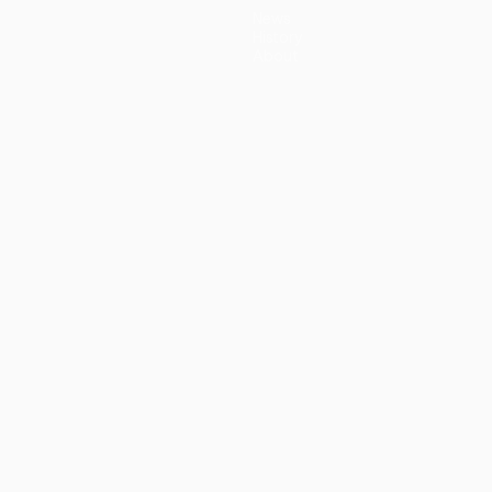
News
History
About
guês