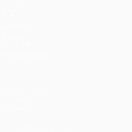
Matches
Draws
Teams
ALSO VISIT
UEFA.com
UEFA Foundation
CHANGE LANGUAGE
English
Français
Deutsch
Русский
Español
Italiano
Portu
Privacy
Terms and conditions
Cookie policy
Privacy settings
© 1998-2026 UEFA. All rights reserved