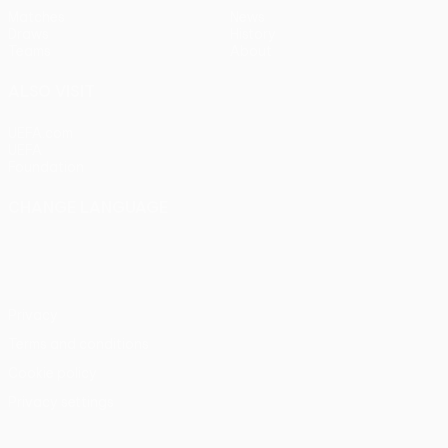
Matches
News
Draws
History
Teams
About
ALSO VISIT
UEFA.com
UEFA
Foundation
CHANGE LANGUAGE
English
Français
Deutsch
Русский
Español
Italiano
Português
Privacy
Terms and conditions
Cookie policy
Privacy settings