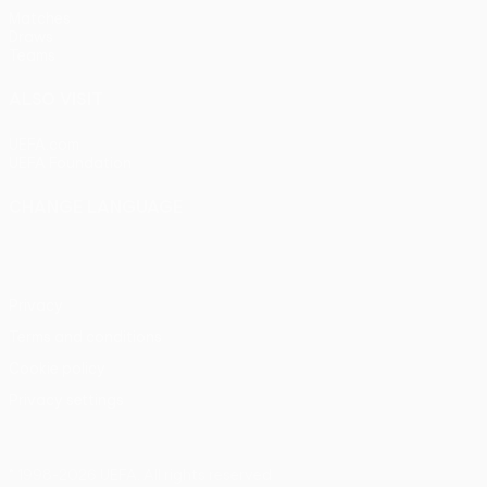
Matches
Draws
Teams
ALSO VISIT
UEFA.com
UEFA Foundation
CHANGE LANGUAGE
English
Français
Deutsch
Русский
Español
Italiano
Portu
Privacy
Terms and conditions
Cookie policy
Privacy settings
© 1998-2026 UEFA. All rights reserved