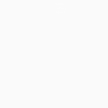
News
History
About
guês