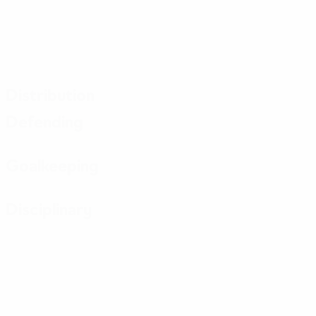
Distribution
Defending
Goalkeeping
Disciplinary