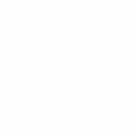
Distribution
Defending
Goalkeeping
Disciplinary