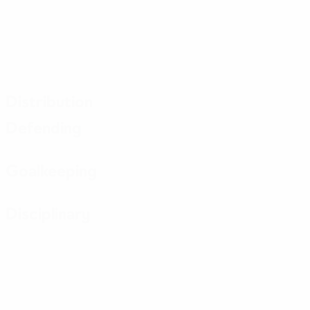
Distribution
Defending
Goalkeeping
Disciplinary