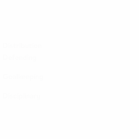
Distribution
Defending
Goalkeeping
Disciplinary