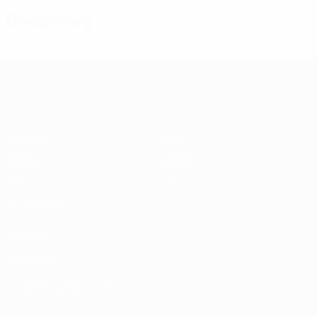
Disciplinary
Women's European Qualifiers
Matches
Stats
Draws
Teams
Groups
News
Video
About
ALSO VISIT
UEFA.com
UEFA
Foundation
CHANGE LANGUAGE
English
Français
Deutsch
Русский
Español
Italiano