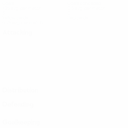
Goals
Goals conceded
1.25 avg. per match
0.5 avg. per match
3
0
Yellow cards
Red cards
0.75 avg. per match
Attacking
Distribution
Defending
Goalkeeping