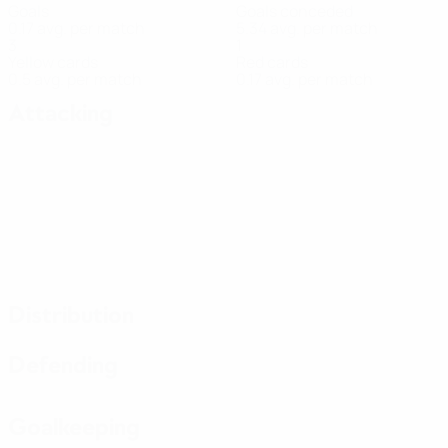
Goals
Goals conceded
0.17 avg. per match
5.34 avg. per match
3
1
Yellow cards
Red cards
0.5 avg. per match
0.17 avg. per match
Attacking
Distribution
Defending
Goalkeeping