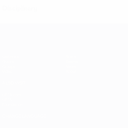
Disciplinary
Women's European Qualifiers
Matches
Stats
Draws
Teams
Groups
News
Video
About
ALSO VISIT
UEFA.com
UEFA
Foundation
CHANGE LANGUAGE
English
Français
Deutsch
Русский
Español
Italiano