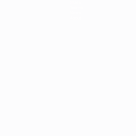
Stats
Teams
News
About
ês