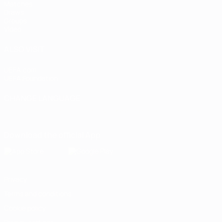
Matches
Draws
Groups
Video
ALSO VISIT
UEFA.com
UEFA Foundation
CHANGE LANGUAGE
English
Français
Deutsch
Русский
Español
Italiano
Portugu
Download the official App
Privacy
Terms and conditions
Cookie policy