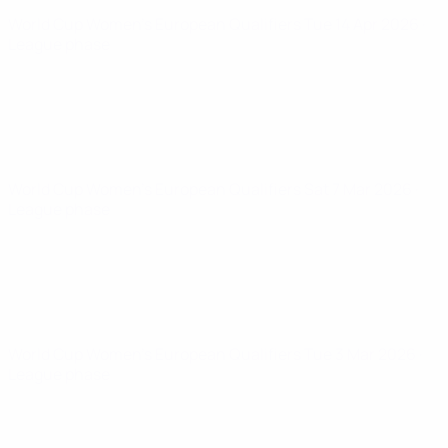
World Cup Women's European Qualifiers
Tue 14 Apr 2026
·
League phase
World Cup Women's European Qualifiers
Sat 7 Mar 2026
·
League phase
World Cup Women's European Qualifiers
Tue 3 Mar 2026
·
League phase