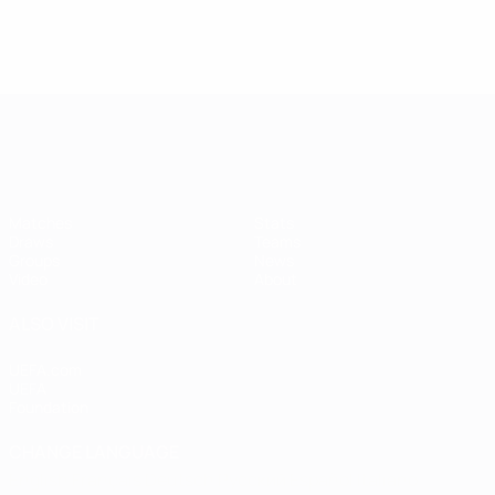
Women's European Qualifiers
Matches
Stats
Draws
Teams
Groups
News
Video
About
ALSO VISIT
UEFA.com
UEFA
Foundation
CHANGE LANGUAGE
English
Français
Deutsch
Русский
Español
Italiano