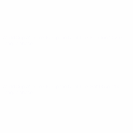
World Cup Women's European Qualifiers
Fri 5 Jun 2026
·
League phase
World Cup Women's European Qualifiers
Sat 18 Apr 2026
·
League phase