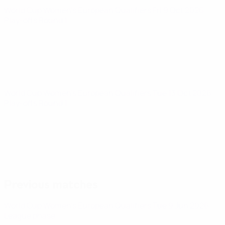
World Cup Women's European Qualifiers
Fri 9 Oct 2026
·
Play-offs Round 1
World Cup Women's European Qualifiers
Tue 13 Oct 2026
·
Play-offs Round 1
Previous matches
World Cup Women's European Qualifiers
Tue 9 Jun 2026
·
League phase