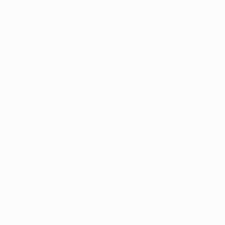
Stats
Teams
News
About
ês