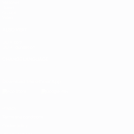
Matches
Draws
Groups
Video
ALSO VISIT
UEFA.com
UEFA Foundation
CHANGE LANGUAGE
English
Français
Deutsch
Русский
Español
Italiano
Portugu
Download the official App
Privacy
Terms and conditions
Cookie policy