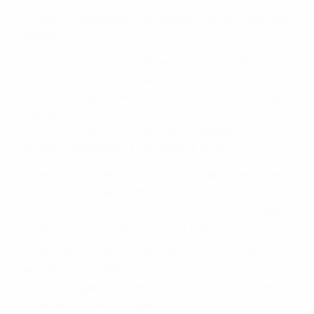
• England have played five times at the new Wembley
Stadium:
07/10/2022 England 2-1 United States (friendly)
31/07/2022
England 2-1 (aet) Germany
(EURO 2022)
23/10/2021
England 4-0 Northern Ireland
(World Cup
qualifying)
09/11/2019 England 1-2 Germany (friendly)
23/11/2014 England 0-3 Germany (friendly)
• Wembley has been home to the England men's team
since 1923, but the nation's women did not play there
until 1989, when current Brazil coach Pia Sundhage
scored in a 2-0 friendly victory for Sweden.
• A quarter of a century later, they contested their first
game at the new Wembley, with 45,619 spectators on
hand (an England women's team record) to witness a
3-0 defeat by then European champions Germany.