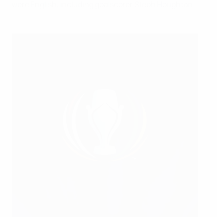
were English, including goalscorer Steph Houghton.