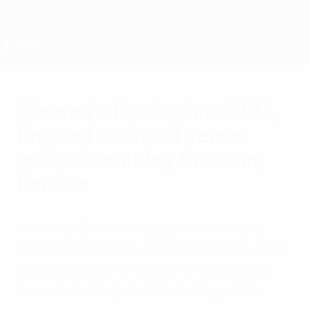
Skip
to
main
content
Women's Finalissima
Women's Finalissima 2023,
England vs Brazil venue
guide: Wembley Stadium,
London
Wembley Stadium stages the Women's
Finalissima at 19:45 local time (20:45 CET)
on Thursday 6 April 2023. Find out about
the venue and get UEFA.com's guide to