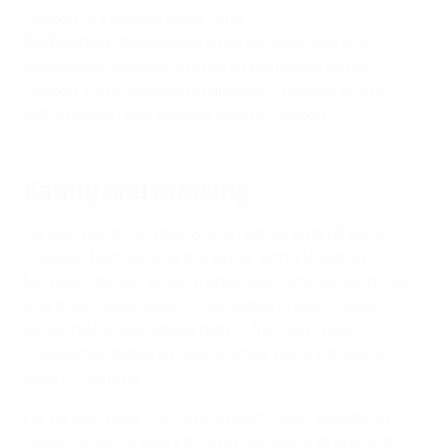
London, try Soho or Brick Lane.
For fresh air
: Royal parks such as Hyde Park and
Kensington Gardens are not to be missed, while
London Zoo is situated in another – Regent's Park –
within a few Tube stops of central London.
Eating and drinking
London has more than 8,000 restaurants offering
cuisines from around the world, with 71 holding
Michelin stars in 2022. Traditional 'cockney' food – pie
and mash, jellied eels – is available in east London,
while the English staple dish of fish and chips,
complemented by a London-style 'wally' (gherkin), is
easy to come by.
For foreign food, try curry on Brick Lane, kebabs on
Green Lanes, or everything in one place at Borough