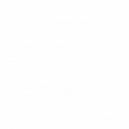
London.
Classic Wembley goals
• Wembley, the UK's largest stadium and home to the
English Football Association, has welcomed more than
21 million visitors since reopening in 2007.
• The original 'Empire Stadium', officially opened by
King George V in April 1923, was eventually renamed
Wembley after the London suburb in which it stood.
• The original Wembley staged five European Cup
finals, plus the finals of the 1966 FIFA World Cup and
EURO '96.
• As part of its reconstruction from 2003–07, a
gigantic arch replaced the twin towers as the 90,000-
capacity venue's visual hallmark.