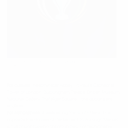
The Tower of London and Tower Bridge
©Getty Images
For culture
: Westminster Abbey, St Paul's Cathedral,
Tower of London, Buckingham Palace, British Museum,
National Gallery, Trafalgar Square – the options are
endless.
For atmosphere
: A walk along the South Bank, from
opposite the Houses of Parliament to Borough Market,
is full of sightseeing opportunities. For fashionable