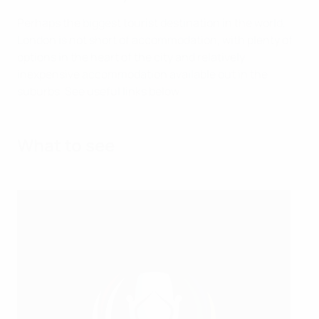
Perhaps the biggest tourist destination in the world,
London is not short of accommodation, with plenty of
options in the heart of the city and relatively
inexpensive accommodation available out in the
suburbs. See useful links below.
What to see