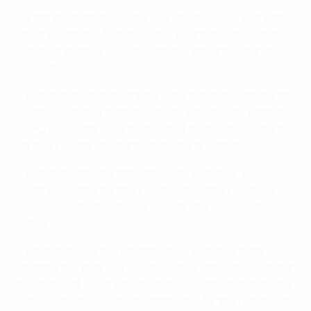
• That attendance record was smashed five years later
when a women's friendly world-best crowd of 77,768
watched another loss to Germany, albeit by a narrower
2-1 scoreline.
• England made it third time lucky against Germany at
Wembley when it mattered most,
winning the Women's
EURO 2022 final 2-1
. The crowd of 87,192 was a record
for a UEFA final tournament, men's or women's.
• England women's goalscorers at Wembley: Beth
Mead (3), Beth England (1), Lauren Hemp (1), Chloe
Kelly (1), Georgia Stanway (1), Ella Toone (1), Ellen
White (1).
• Brazil actually played at the new Wembley before
England did: they lost 1-0 to hosts Great Britain in front
of a crowd of 70,584 during a group stage match at the
2012 Olympics. Ten of the starting XI for the British side