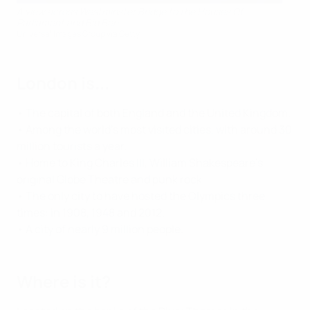
A view across Westminster Bridge to the Houses Of
Parliament and Big Ben
Universal Images Group via Getty
London is...
• The capital of both England and the United Kingdom.
• Among the world's most visited cities, with around 30
million tourists a year.
• Home to King Charles III, William Shakespeare's
original Globe Theatre and punk rock.
• The only city to have hosted the Olympics three
times: in 1908, 1948 and 2012.
• A city of nearly 9 million people.
Where is it?