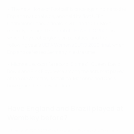
• The new 'Home of Football' is once again home to the
England national side, and held its first UEFA
Champions League finals in 2011 and 2013. More
recently, it staged the
final of UEFA EURO 2020
, in
which Italy beat England on penalties, and the
following year's
UEFA Women's EURO 2022 final
, when
England defeated Germany in extra time.
• Michael Jackson (a record 15 times), Queen, David
Bowie and Pink Floyd were among the acts that played
at the old Wembley; Metallica, Madonna and Oasis
have graced the new stadium.
Have England and Brazil played at
Wembley before?
Women's EURO 2022 final highlights: England 2-1 Germany