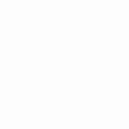
Get out of the city
London can claim to be a green city with approximately
47% classified as green space. Its botanical gardens at
Kew, in the leafy southwest of the metropolis, are a
UNESCO world heritage site, while Hampstead Heath,
in the north, and Greenwich Park – home of the
Maritime Museum and Royal Observatory – would also
count as green space to Londoners.
Useful links
Visit London
:
http://www.visitlondon.com
Lonely
Planet
:
http://www.lonelyplanet.com/england/london
Mayor of London/London
Assembly
:
https://www.london.gov.uk/