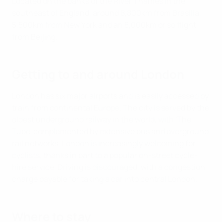
Located on the banks of the River Thames in the
southeast of England, around 8,800km from Brasilia,
5,500km from New York and an 8,000km or so flight
from Beijing.
Getting to and around London
London has six major airports and is easily accessed by
train from continental Europe. The city is served by the
oldest underground railway in the world, with 'The
Tube' complemented by extensive bus and overground
rail networks. London is increasingly welcoming for
cyclists, thanks in part to a popular on-street cycle-
hire service. Driving is discouraged, with a congestion
charge payable for taking a car into central London.
Where to stay