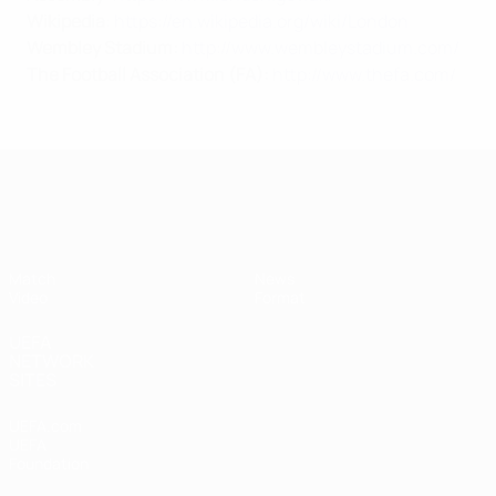
Wikipedia
:
https://en.wikipedia.org/wiki/London
Wembley Stadium:
http://www.wembleystadium.com/
The Football Association
(FA):
http://www.thefa.com/
Women's Finalissima
Match
News
Video
Format
UEFA
NETWORK
SITES
UEFA.com
UEFA
Foundation