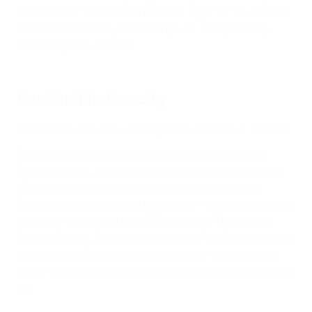
Market. Beer (bitter for the locals, lager for tourists) is
the order of the day in London pubs, and generally
served in pints (568ml).
Football in the city
2021 Champions League final highlights: Man City 0-1 Chelsea
Chelsea are the only London club to have won the
European Cup, taking the crown for a second time in
2020/21, though north London rivals Arsenal and
Tottenham Hotspur, and West Ham – confusingly, from
out east – have all lifted UEFA trophies. The likes of
Crystal Palace, Fulham and Queens Park Rangers have
also sampled European football, while various other
lower-league professional clubs compete for attention
too.