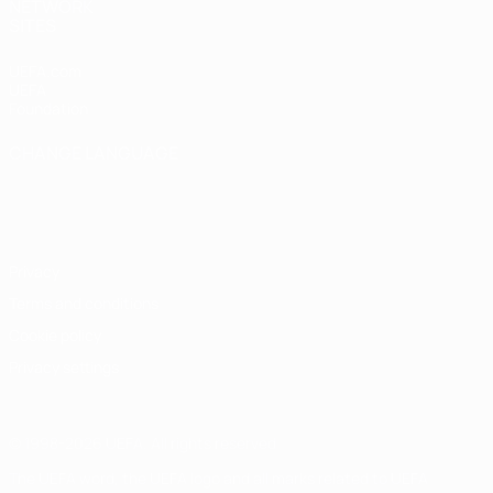
NETWORK
SITES
UEFA.com
UEFA
Foundation
CHANGE LANGUAGE
English
Français
Deutsch
Русский
Español
Italiano
Português
Privacy
Terms and conditions
Cookie policy
Privacy settings
© 1998-2026 UEFA. All rights reserved
The UEFA word, the UEFA logo and all marks related to UEFA