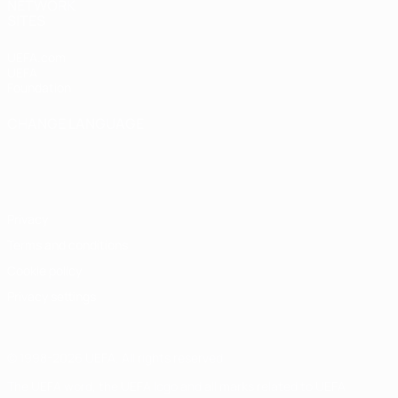
NETWORK
SITES
UEFA.com
UEFA
Foundation
CHANGE LANGUAGE
English
Français
Deutsch
Русский
Español
Italiano
Português
Privacy
Terms and conditions
Cookie policy
Privacy settings
© 1998-2026 UEFA. All rights reserved
The UEFA word, the UEFA logo and all marks related to UEFA