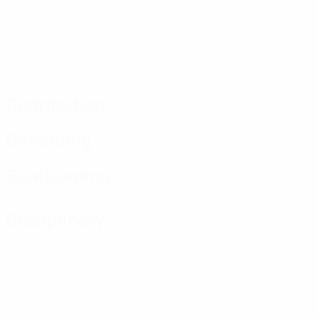
Distribution
Defending
Goalkeeping
Disciplinary