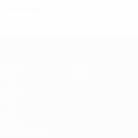
Disciplinary
* Suspended until further notice.
More information
UEFA Women's Futsal EURO
Matches
Teams
Groups
News
Stats
About
UEFA
NETWORK
SITES
UEFA.com
UEFA
Foundation
CHANGE LANGUAGE