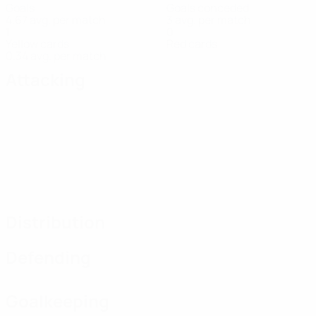
Goals
Goals conceded
4.67 avg. per match
3 avg. per match
1
0
Yellow cards
Red cards
0.34 avg. per match
Attacking
Distribution
Defending
Goalkeeping