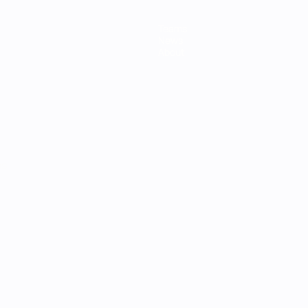
Teams
News
About
ês