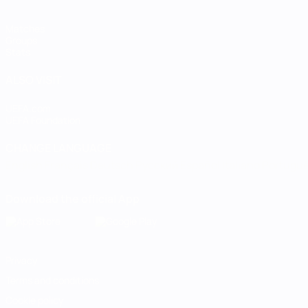
Matches
Groups
Stats
ALSO VISIT
UEFA.com
UEFA Foundation
CHANGE LANGUAGE
English
Français
Deutsch
Русский
Español
Italiano
Portugu
Download the official App
Privacy
Terms and conditions
Cookie policy