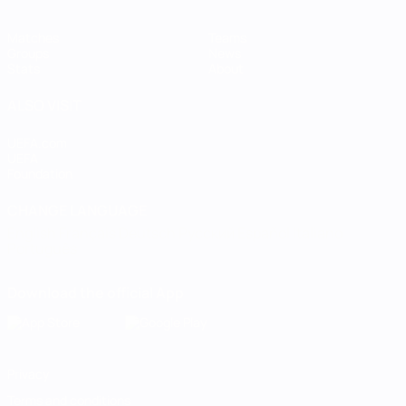
Matches
Teams
Groups
News
Stats
About
ALSO VISIT
UEFA.com
UEFA
Foundation
CHANGE LANGUAGE
English
Français
Deutsch
Русский
Español
Italiano
Português
Download the official App
Privacy
Terms and conditions