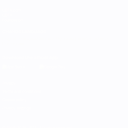
UEFA.com
UEFA
Foundation
CHANGE LANGUAGE
English
Français
Deutsch
Русский
Español
Italiano
Português
Download the official App
Privacy
Terms and conditions
Cookie policy
Privacy settings
© 1998-2026 UEFA. All rights reserved