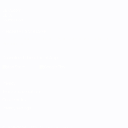
UEFA.com
UEFA
Foundation
CHANGE LANGUAGE
English
Français
Deutsch
Русский
Español
Italiano
Português
Download the official App
Privacy
Terms and conditions
Cookie policy
Privacy settings
© 1998-2026 UEFA. All rights reserved