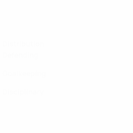
Distribution
Defending
Goalkeeping
Disciplinary