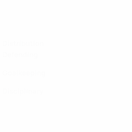
Distribution
Defending
Goalkeeping
Disciplinary