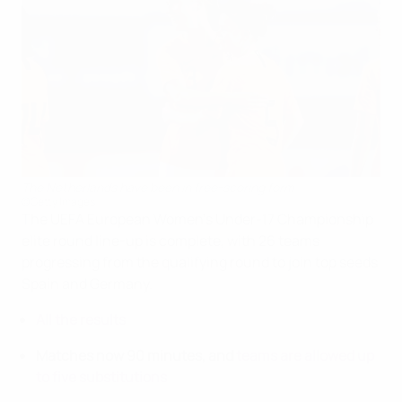
The Netherlands have been in free-scoring form
©Getty Images
The UEFA European Women's Under-17 Championship
elite round line-up is complete, with 26 teams
progressing from the qualifying round to join top seeds
Spain and Germany.
All the results
Matches now 90 minutes, and
teams are allowed up
to five substitutions