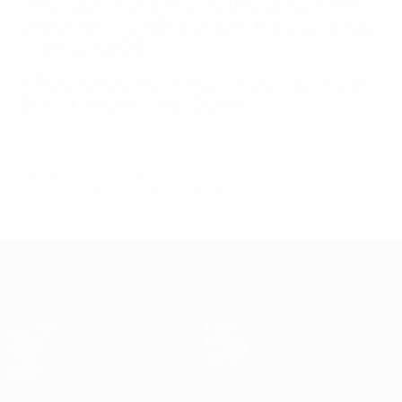
in their section join Germany and holders Spain in the
elite round draw on 23 November, with the games to be
held in spring 2019.
• The seven elite round group winners will join hosts
Bulgaria in the finals from 5 to 17 May.
© 1998-2026 UEFA. All rights reserved.
Last updated: Monday, October 29, 2018
UEFA Women's Under-17
Matches
News
Draws
History
Video
About
Teams