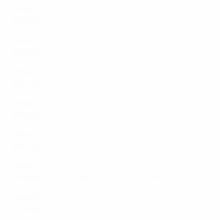
Group 2
Through:
Norway, Russia
Group 3
Through:
Italy, Finland
Group 4
Through:
Poland, Scotland, Slovakia*
Group 5
Through:
England, Iceland
Group 6
Through:
Belgium, Portugal
Group 7
Through:
Serbia, Republic of Ireland
,
Wales*
Group 8
Through:
Austria, Slovenia