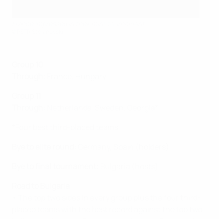
France impressed in their mini-tournament
©PETR Stojanovski
Group 10
Through:
France, Hungary
Group 11
Through:
Netherlands, Sweden, Georgia*
*Four best third-placed teams
Bye to elite round:
Germany, Spain (holders)
Bye to final tournament:
Bulgaria (hosts)
Road to Bulgaria
• The top two sides in every group plus the four third-
placed teams with the best record against the top two