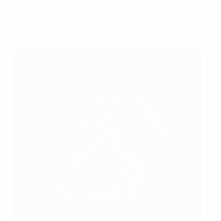
Group 9
Through:
Greece, Switzerland
,
Northern Ireland*