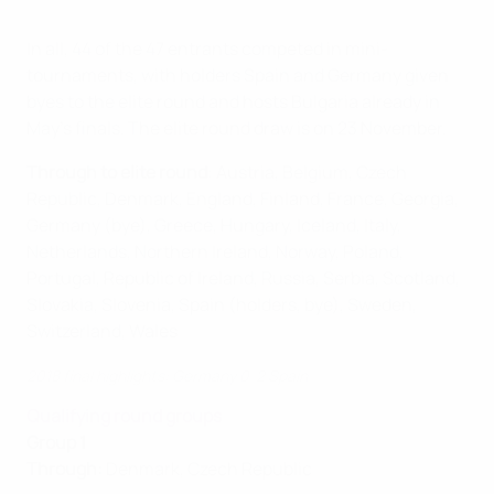
In all, 44 of the 47 entrants competed in mini-
tournaments, with holders Spain and Germany given
byes to the elite round and hosts Bulgaria already in
May's finals. The elite round draw is on 23 November.
Through to elite round
: Austria, Belgium, Czech
Republic, Denmark, England, Finland, France, Georgia,
Germany (bye), Greece, Hungary, Iceland, Italy,
Netherlands, Northern Ireland, Norway, Poland,
Portugal, Republic of Ireland, Russia, Serbia, Scotland,
Slovakia, Slovenia, Spain (holders, bye), Sweden,
Switzerland, Wales
2018 final highlights: Germany 0-2 Spain
Qualifying round groups
Group 1
Through:
Denmark, Czech Republic