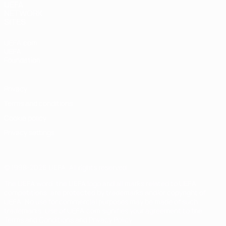
UEFA
NETWORK
SITES
UEFA.com
UEFA
Foundation
Privacy
Terms and conditions
Cookie policy
Privacy settings
© 1998-2026 UEFA. All rights reserved
The UEFA word, the UEFA logo and all marks related to UEFA
competitions, are protected by trademarks and/or copyright of
UEFA. No use for commercial purposes may be made of such
trademarks. Use of UEFA.com signifies your agreement to the
Terms and Conditions and Privacy Policy.