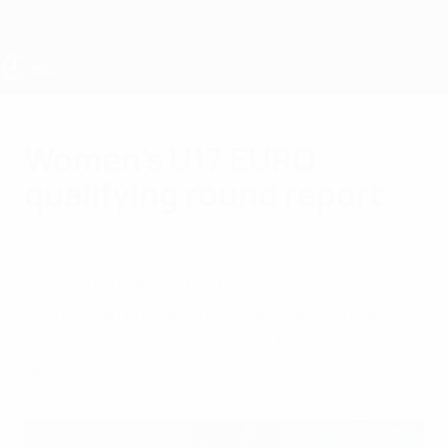
Skip
to
main
content
UEFA Women's Under-17
Women's U17 EURO
qualifying round report
Monday, October 29, 2018
The elite round line-up is set, with 26
teams earning spots alongside Germany
and holders Spain in the 23 November
draw.