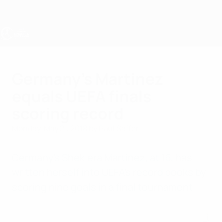
Skip
to
main
content
UEFA Women's Under-17
Germany's Martinez
equals UEFA finals
scoring record
Monday, May 21, 2018
by Paul Saffer
Germany's
Shekiera Martinez
, at 16, has
written herself into UEFA's record books by
scoring nine goals in a final tournament.