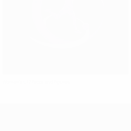
Women's U17 facts and figures
UEFA Women's Under-17