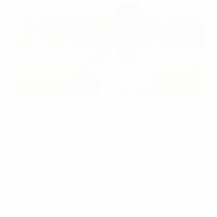
Shekiera Martinez after her hat-trick against England
©Sportsfile
Shekiera Martinez's nine goals in helping Germany
finish runners-up at the UEFA European Women's
Under-17 Championship in Lithuania equals a record
for a UEFA football final tournament.
Having struck six goals in the group stage, only one off
the record for any UEFA final tournament, the 16-year-
old FFC Frankfurt striker managed a hat-trick in the
semi-final with England to take her tally to nine. That