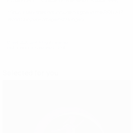
Futsal EURO: 11 Konstantin Eremenko (Russia 1999)
*Gouri's tally does not include his goal in the FIFA U-17
World Cup play-off against Hungary
© 1998-2026 UEFA. All rights reserved.
Last updated: Monday, May 21, 2018
Selected for you