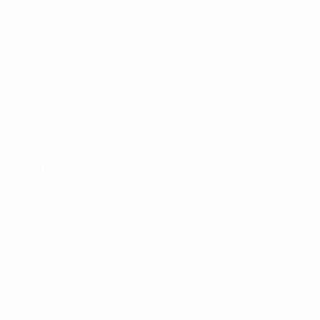
equalled the record number of goals in a UEFA final
tournament jointly held by Michel Platini at EURO '84
and Elena Danilova at 2005 Women's U19 EURO.
Martinez, who does not turn 17 until July and has
already played in three top-flight games for four-time
European champions Frankfurt, was unable to add to
her tally as Spain won the final 2-0.
Most goals in a single UEFA national-team final
tournament
EURO: 9 Michel Platini (France 1984)
U21: 7 Marcus Berg (Sweden 2009)
U19/U18: 8 Jorge Perona (Spain 2001)
U17/U16: 8 Odsonne Edouard (France 2015), Amine
Gouiri (France 2017*)
Women's EURO: 6 Inka Grings (Germany 2009)
Women's U19/U18: 9 Elena Danilova (Russia 2005)
Women's U17: 9 Shekiera Martinez (Germany 2018)