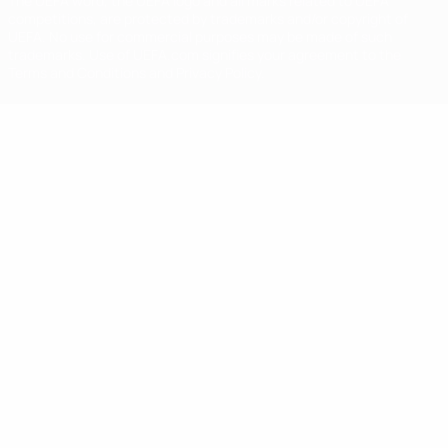
The UEFA word, the UEFA logo and all marks related to UEFA
competitions, are protected by trademarks and/or copyright of
UEFA. No use for commercial purposes may be made of such
trademarks. Use of UEFA.com signifies your agreement to the
Terms and Conditions and Privacy Policy.