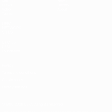
Matches
News
Draws
History
Video
About
Teams
UEFA
NETWORK
SITES
UEFA.com
UEFA
Foundation
Privacy
Terms and conditions
Cookie policy
Privacy settings
© 1998-2026 UEFA. All rights reserved