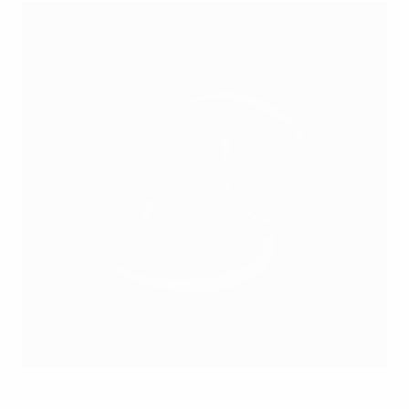
The Chesterfield FC Stadium will be the venue for Italy v
Germany
©Getty Images