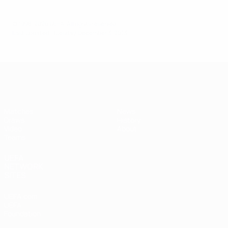
© 1998-2026 UEFA. All rights reserved.
Last updated: Tuesday, December 3, 2013
UEFA Women's Under-17
Matches
News
Draws
History
Video
About
Teams
UEFA
NETWORK
SITES
UEFA.com
UEFA
Foundation