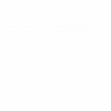
The lineup for Thursday's UEFA European Women's
Under-17 Championship semi-finals has been
confirmed.
Italy v Germany, 17.00 at Chesterfield FC Stadium*
Spain v England, 19.00 at Burton Albion FC Stadium
Three-time champions Germany were already assured
of a last-four berth before the final round of group
games, but Monday's
4-0 defeat by Spain
meant they
finished runners-up to Jorge Vilda's side in Group B.
Final tournament debutants Italy made light of their
inexperience by topping Group A with one to play, while
hosts England advanced in second after
dispatching
Portugal 6-1
.
*Game to be shown on Eurosport
All times local (one hour behind CET)