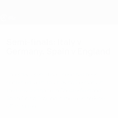
Skip
to
main
content
UEFA Women's Under-17
Semi-finals: Italy v
Germany, Spain v England
Tuesday, December 3, 2013
Thursday's semi-final lineup has been
confirmed, with Italy playing Germany in
the televised game in Chesterfield and
Spain facing England in the evening kick-
off in Burton.