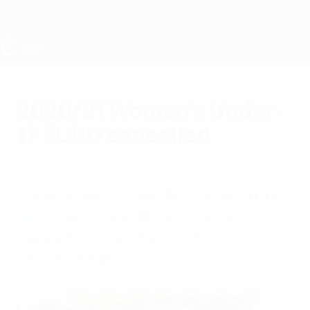
Skip
to
main
content
UEFA Women's Under-17
2020/21 Women's Under-
17 EURO cancelled
Friday, December 18, 2020
UEFA Executive Committee has taken the
decision to cancel the 2020/21 UEFA
European Women's Under-17
Championship.