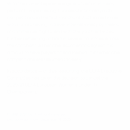
With the current epidemiological situation in many
parts of Europe making it unrealistic to hold youth
competitions in the first months of 2021, in particular
with minors having to travel internationally by means
of commercial flights, and with the youth activities
further remaining on hold in several countries across
the continent, all national associations agreed it is
difficult to have players fit and trained, if international
competitions are resumed too early.
In accordance with this reasoning, the UEFA Executive
Committee has taken the decision to cancel the
2020/21 UEFA European Women's Under-17
Championship.
© 1998-2026 UEFA. All rights reserved.
Last updated: Friday, December 18, 2020