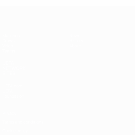
UEFA Women's Under-17
Matches
News
Draws
History
Video
About
Teams
UEFA
NETWORK
SITES
UEFA.com
UEFA
Foundation
Privacy
Terms and conditions
Cookie policy