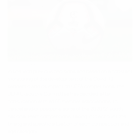
UEFA via Sportsfile
In line with previous decisions and based on a constant
monitoring of the development of the Covid-19
pandemic and its impact on UEFA competitions, the
UEFA Executive Committee has decided, after
consultation with all 55 member associations, to
cancel and/or postpone some of the 2020/21 youth
national team competitions, taking into account the
timing and specific situation of each competition and
age category.