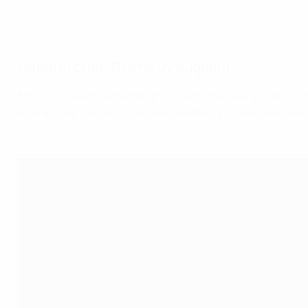
Match in brief: Drama throughout
Although Spain started brightly, Germany nearly scored twic
onto the bar. Not long afterwards, Alber got clear and round