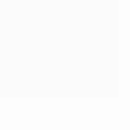
 time ran out, however, Alber curled in a beautiful