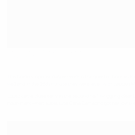
Germany react to Svea Stoldt's opener
UEFA via Sportsfile
The holders' opener duly arrived on the quarter-hour as the 
well and in the 28th minute they were level, with captain Ma
López came close early in the second half, wriggling clear 
hour-mark when substitute Carla Camacho got her joint-leadi