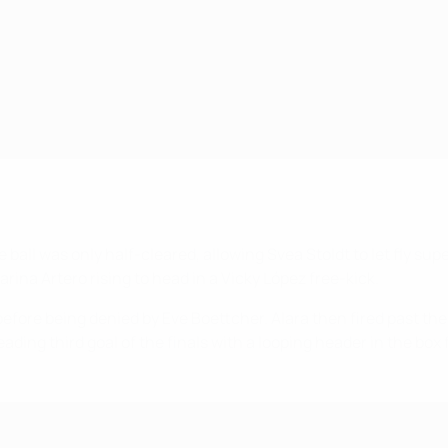
ball was only half-cleared, allowing Svea Stoldt to let fly sup
rina Artero rising to head in a Vicky López free-kick.
before being denied by Eve Boettcher. Alara then fired past the 
ng third goal of the finals with a looping header in the box f