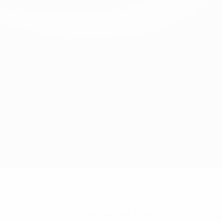
ird for Spain, and they seemed to be finishing the stronger. As