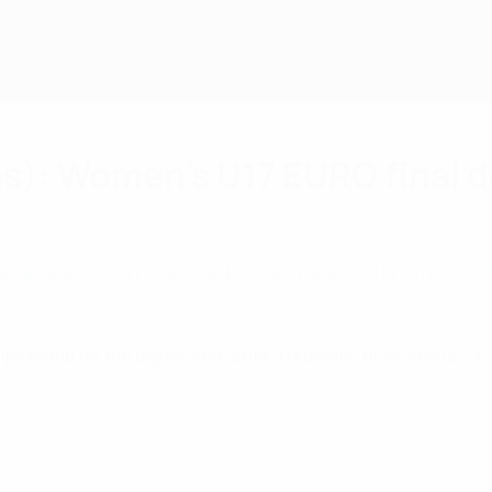
s): Women's U17 EURO final d
lties to win the trophy for the eighth time in 13
pens)
hip for the eighth time after a dramatic final against Spain 