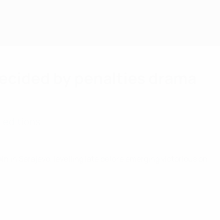
ecided by penalties drama
 editions.
in Sarajevo, levelling late before emerging victorious on