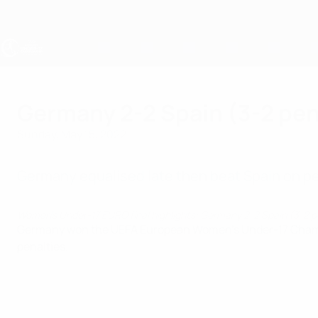
Skip
to
main
content
UEFA Women's Under-17
Germany 2-2 Spain (3-2 pen
Sunday, May 15, 2022
Germany equalised late then beat Spain on pena
Women's Under-17 EURO final highlights: Germany 2-2 Spain (3-2 
Germany won the UEFA European Women's Under-17 Champions
penalties.