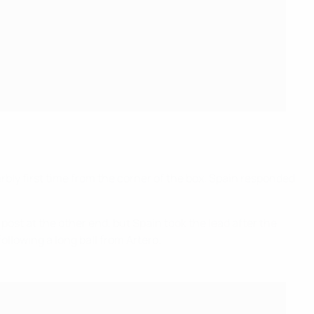
erbly first time from the corner of the box. Spain responded
post at the other end, but Spain took the lead after the
ollowing a long ball from Artero.