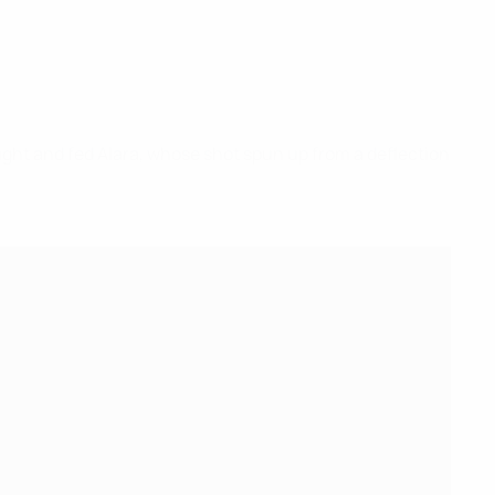
right and fed Alara, whose shot spun up from a deflection