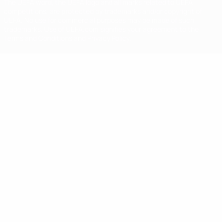
The UEFA word, the UEFA logo and all marks related to UEFA
competitions, are protected by trademarks and/or copyright of
UEFA. No use for commercial purposes may be made of such
trademarks. Use of UEFA.com signifies your agreement to the
Terms and Conditions and Privacy Policy.