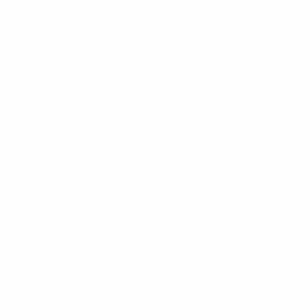
decider this year 3-2 to France but only after two
superb finishes by Vicky late in the final to almost turn
the game.
That left her as joint top scorer in the finals with
France's Liana Joseph and Maeline Mendy on five
goals. Vicky's first was the fastest goal in WU17 EURO
history 50 seconds into the opening 2-0 win against
Germany in which she scored twice, and she also
struck first as Spain beat England 3-1 in the semis
(which was named in the list of top five goals of the
finals, led by one of Vicky's final strikes).
Vicky top goals list
Vicky, who created 11 chances across the five-game
campaign, adds this award to the Golden Ball she won
as best player in helping Spain win the 2022 FIFA U-17
Women's World Cup in India.