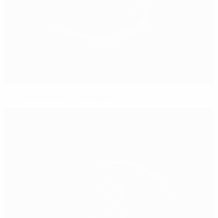
2023 Team of the Tournament