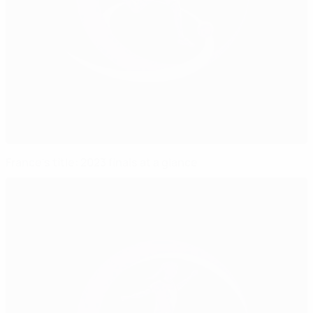
France's title: 2023 finals at a glance