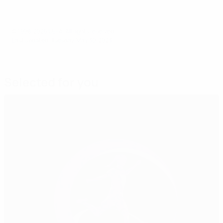
© 1998-2026 UEFA. All rights reserved.
Last updated: Tuesday, May 30, 2023
Selected for you