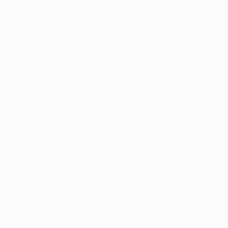
Matches
News
Draws
History
Video
About
Teams
UEFA
NETWORK
SITES
UEFA.com
UEFA
Foundation
Privacy
Terms and conditions
Cookie policy
Privacy settings
© 1998-2026 UEFA. All rights reserved