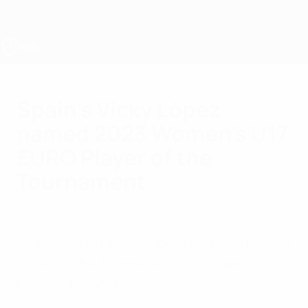
Skip
to
main
content
UEFA Women's Under-17
Spain's Vicky López
named 2023 Women's U17
EURO Player of the
Tournament
Tuesday, May 30, 2023
Spain captain Vicky López has been named
Player of the Tournament at Women's U17
EURO in Estonia.