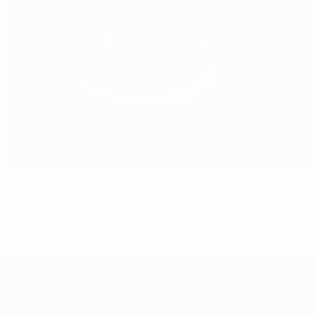
Highlights: Ricardinho and Portugal rewrite record
books
UEFA Women's Under-17