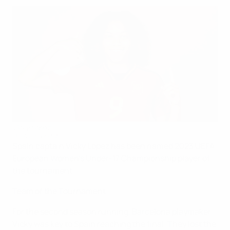
Vicky López
UEFA via Sportsfile
Spain captain Vicky López has been named 2023 UEFA
European Women's Under-17 Championship player of
the tournament.
Team of the Tournament
For the second season running, Barcelona playmaker
Vicky was key to Spain reaching the final. They lost the