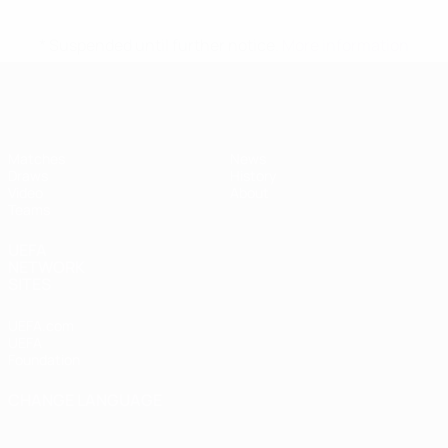
* Suspended until further notice.
More information
UEFA Women's Under-17
Matches
News
Draws
History
Video
About
Teams
UEFA
NETWORK
SITES
UEFA.com
UEFA
Foundation
CHANGE LANGUAGE
English
Français
Deutsch
Русский
Español
Italiano
Português