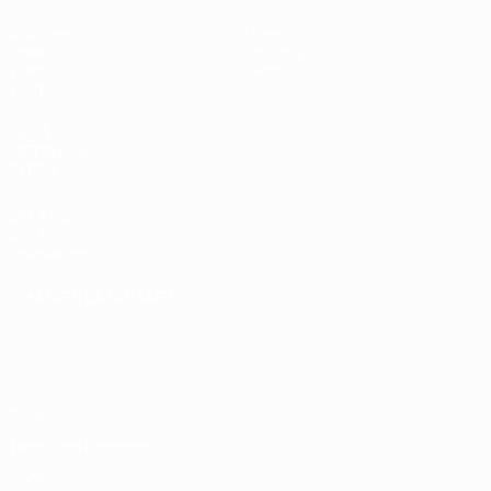
Matches
News
Draws
History
Video
About
Teams
UEFA
NETWORK
SITES
UEFA.com
UEFA
Foundation
CHANGE LANGUAGE
English
Français
Deutsch
Русский
Español
Italiano
Português
Privacy
Terms and conditions
Cookie policy