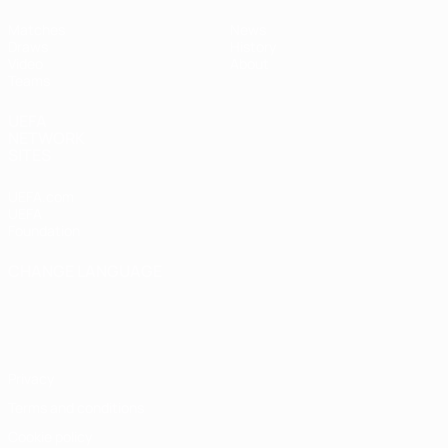
Matches
News
Draws
History
Video
About
Teams
UEFA
NETWORK
SITES
UEFA.com
UEFA
Foundation
CHANGE LANGUAGE
English
Français
Deutsch
Русский
Español
Italiano
Português
Privacy
Terms and conditions
Cookie policy