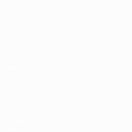
Matches
News
Draws
History
Video
About
Teams
UEFA
NETWORK
SITES
UEFA.com
UEFA
Foundation
CHANGE LANGUAGE
English
Français
Deutsch
Русский
Español
Italiano
Português
Privacy
Terms and conditions
Cookie policy