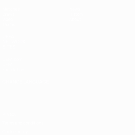
Matches
News
Draws
History
Video
About
Teams
UEFA
NETWORK
SITES
UEFA.com
UEFA
Foundation
CHANGE LANGUAGE
English
Français
Deutsch
Русский
Español
Italiano
Português
Privacy
Terms and conditions
Cookie policy