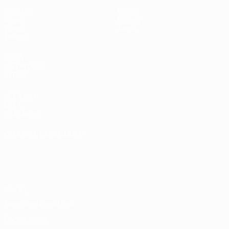
Matches
News
Draws
History
Video
About
Teams
UEFA
NETWORK
SITES
UEFA.com
UEFA
Foundation
CHANGE LANGUAGE
English
Français
Deutsch
Русский
Español
Italiano
Português
Privacy
Terms and conditions
Cookie policy