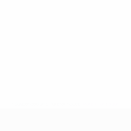
* Suspended until further notice.
More information
UEFA Women's Under-17