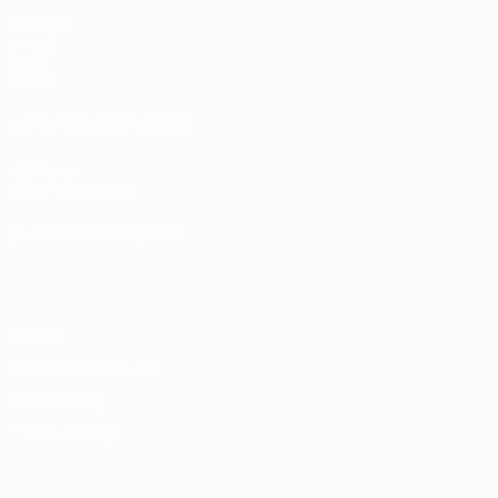
Matches
Draws
Video
Teams
UEFA NETWORK SITES
UEFA.com
UEFA Foundation
CHANGE LANGUAGE
English
Français
Deutsch
Русский
Español
Italiano
Portugu
Privacy
Terms and conditions
Cookie policy
Privacy settings