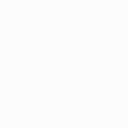
News
History
About
ês