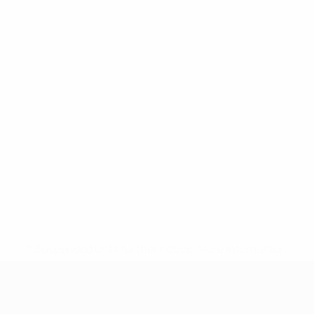
* Suspended until further notice.
More information