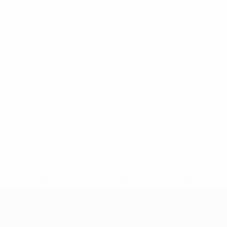
* Suspended until further notice.
More information
UEFA Women's Under-17