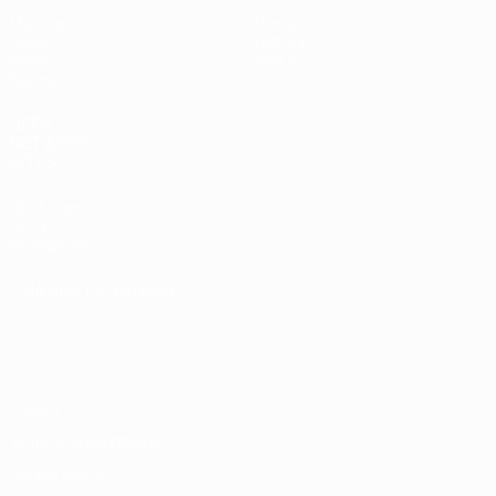
Matches
News
Draws
History
Video
About
Teams
UEFA
NETWORK
SITES
UEFA.com
UEFA
Foundation
CHANGE LANGUAGE
English
Français
Deutsch
Русский
Español
Italiano
Português
Privacy
Terms and conditions
Cookie policy