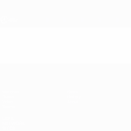
Skip
to
main
content
UEFA Women's Under-17
Video
Featured
UEFA Women's Under-17
Matches
News
Draws
History
Video
About
Teams
UEFA
NETWORK
SITES