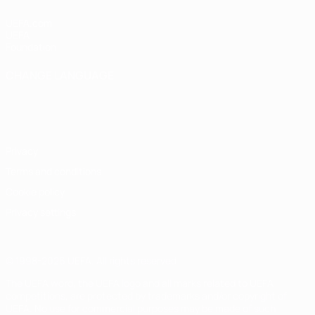
UEFA.com
UEFA
Foundation
CHANGE LANGUAGE
English
Français
Deutsch
Русский
Español
Italiano
Português
Privacy
Terms and conditions
Cookie policy
Privacy settings
© 1998-2026 UEFA. All rights reserved
The UEFA word, the UEFA logo and all marks related to UEFA
competitions, are protected by trademarks and/or copyright of
UEFA. No use for commercial purposes may be made of such