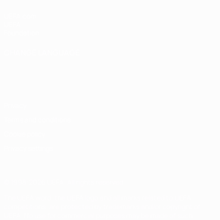
UEFA.com
UEFA
Foundation
CHANGE LANGUAGE
English
Français
Deutsch
Русский
Español
Italiano
Português
Privacy
Terms and conditions
Cookie policy
Privacy settings
© 1998-2026 UEFA. All rights reserved
The UEFA word, the UEFA logo and all marks related to UEFA
competitions, are protected by trademarks and/or copyright of
UEFA. No use for commercial purposes may be made of such