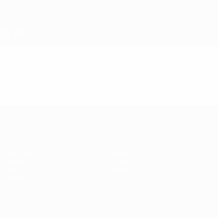
Skip
to
main
content
UEFA Women's Under-17
Video
Featured
UEFA Women's Under-17
Matches
News
Draws
History
Video
About
Teams
UEFA
NETWORK
SITES