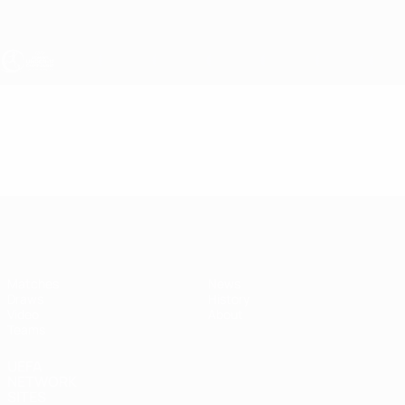
Skip
to
main
content
UEFA Women's Under-17
Video
Highlights
UEFA Women's Under-17
Matches
News
Draws
History
Video
About
Teams
UEFA
NETWORK
SITES