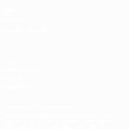
UEFA.com
UEFA
Foundation
CHANGE LANGUAGE
English
Français
Deutsch
Русский
Español
Italiano
Português
Privacy
Terms and conditions
Cookie policy
Privacy settings
© 1998-2026 UEFA. All rights reserved
The UEFA word, the UEFA logo and all marks related to UEFA
competitions, are protected by trademarks and/or copyright of
UEFA. No use for commercial purposes may be made of such