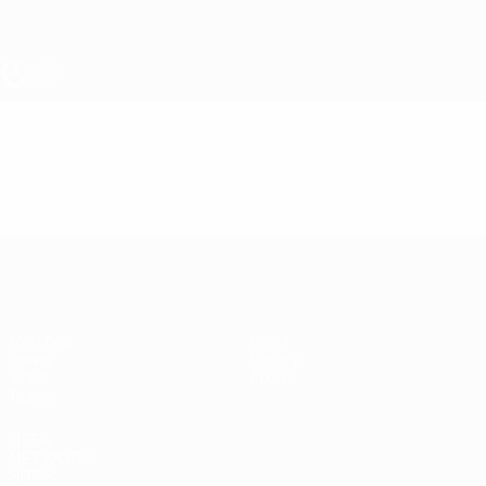
Skip
to
main
content
UEFA Women's Under-17
Video
Highlights
UEFA Women's Under-17
Matches
News
Draws
History
Video
About
Teams
UEFA
NETWORK
SITES