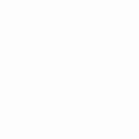
UEFA.com
UEFA
Foundation
CHANGE LANGUAGE
English
Français
Deutsch
Русский
Español
Italiano
Português
Privacy
Terms and conditions
Cookie policy
Privacy settings
© 1998-2026 UEFA. All rights reserved
The UEFA word, the UEFA logo and all marks related to UEFA
competitions, are protected by trademarks and/or copyright of
UEFA. No use for commercial purposes may be made of such